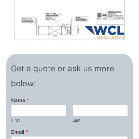
Get a quote or ask us more
below:
Name
*
First
Last
Email
*