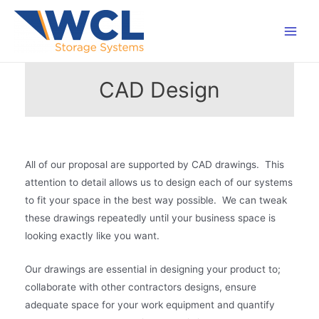
Skip
to
Main
content
Men
CAD Design
All of our proposal are supported by CAD drawings. This
attention to detail allows us to design each of our systems
to fit your space in the best way possible. We can tweak
these drawings repeatedly until your business space is
looking exactly like you want.
Our drawings are essential in designing your product to;
collaborate with other contractors designs, ensure
adequate space for your work equipment and quantify