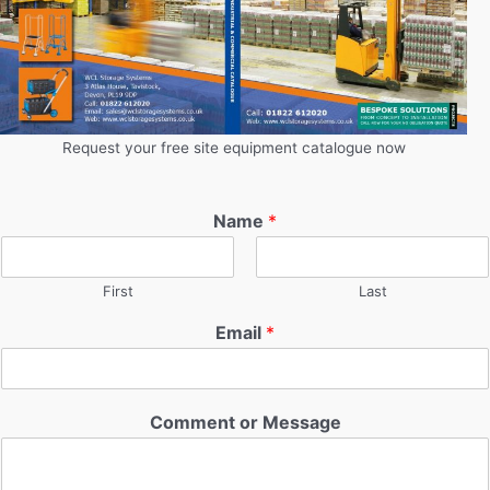
Request your free site equipment catalogue now
Name
*
First
Last
Email
*
Comment or Message