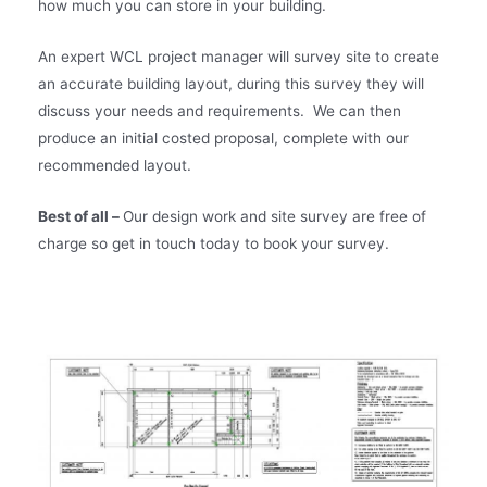
how much you can store in your building.
An expert WCL project manager will survey site to create
an accurate building layout, during this survey they will
discuss your needs and requirements. We can then
produce an initial costed proposal, complete with our
recommended layout.
Best of all –
Our design work and site survey are free of
charge so get in touch today to book your survey.