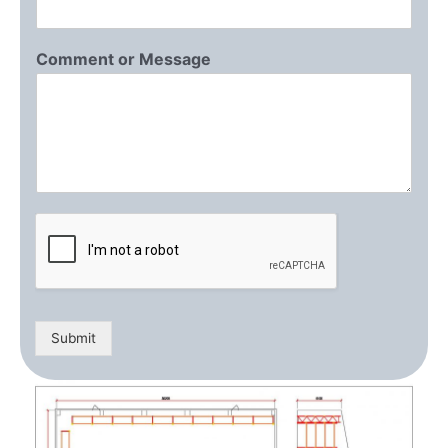
Comment or Message
Submit