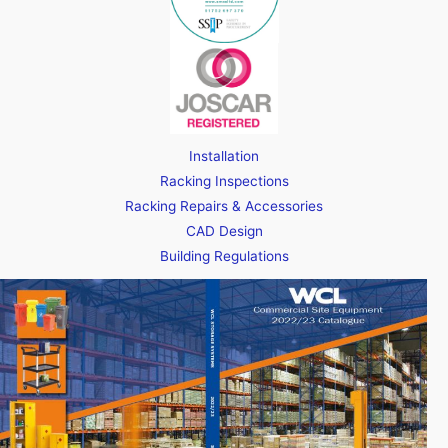
Installation
Racking Inspections
Racking Repairs & Accessories
CAD Design
Building Regulations