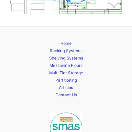
Home
Racking Systems
Shelving Systems
Mezzanine Floors
Multi Tier Storage
Partitioning
Articles
Contact Us